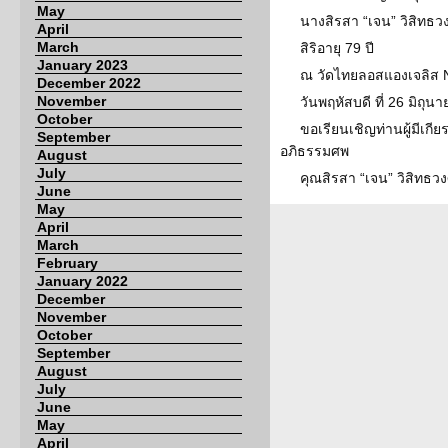
May
นางสิรสา “เจน” วิสิทธวง
April
March
สิริอายุ 79 ปี
January 2023
ณ วัดไทยลอสแองเจลิส 
December 2022
November
วันพฤหัสบดี ที่ 26 มิถุ
October
ขอเรียนเชิญท่านผู้มีเกีย
September
อภิธรรมศพ
August
July
คุณสิรสา “เจน” วิสิทธว
June
May
April
March
February
January 2022
December
November
October
September
August
July
June
May
April