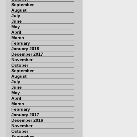
September
August
July
June
May
April
March
February
January 2018
December 2017
November
October
September
August
July
June
May
April
March
February
January 2017
December 2016
November
October
September