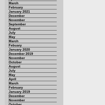
March
February
January 2021
December
November
September
August
July
May
March
Febuary
January 2020
December 2019
November
October
August
July
May
April
March
February
January 2019
December
November
October