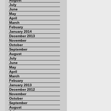
August
July
June
May
April
March
Febuary
January 2014
December 2013
November
October
September
August
July
June
May
April
March
Febuary
January 2013
December 2012
November
October
September
August