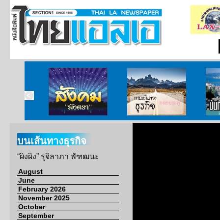
ากกงสุล
สังคมมังตรา
บนเส้นทางธุรกิจ
บั
บนเส้นทางธุรกิจ
“ผิงผิง” รุจิลาภา พัฑฒนะ
August
June
February 2026
November 2025
October
September