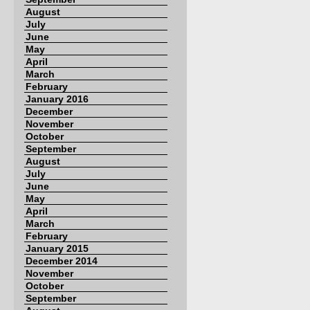
August
July
June
May
April
March
February
January 2016
December
November
October
September
August
July
June
May
April
March
February
January 2015
December 2014
November
October
September