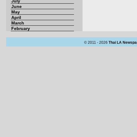
July
June
May
April
March
February
© 2011 - 2026
Thai LA Newspa