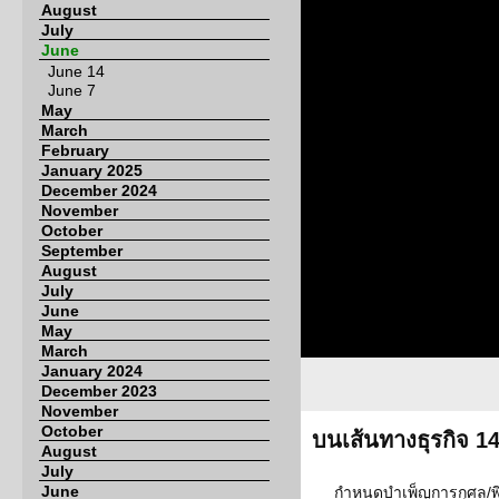
August
July
June
June 14
June 7
May
March
February
January 2025
December 2024
November
October
September
August
July
June
May
March
January 2024
December 2023
November
October
บนเส้นทางธุรกิจ 1
August
July
June
กำหนดบำเพ็ญการกุศล/พ