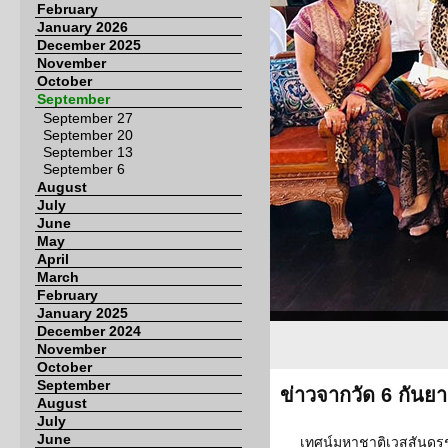
February
January 2026
December 2025
November
October
September
September 27
September 20
September 13
September 6
August
July
June
May
April
March
February
January 2025
December 2024
November
October
September
ข่าวจากวัด 6 กันย
August
July
June
เทศน์มหาชาติเวสสันดรชา