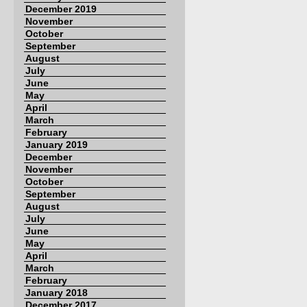
December 2019
November
October
September
August
July
June
May
April
March
February
January 2019
December
November
October
September
August
July
June
May
April
March
February
January 2018
December 2017