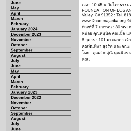
June
เวลา 10.45 น.วัดไทยธรรม
May
FOUNDATION OF LOS ANG
April
Valley, CA 91352 : Tel. 818
March
www.Dhammajarika.org จั
February
กัณฑ์ที่ 7 มหาพน : 80 พระ
January 2024
หน่อย คุณหนูนิด คุณเปิ้ล แ
December 2023
November
8 กุมาร : 101 พระคาถา เจ้
October
คุณพันทิพา สุจริต และคณะ ก
September
โดย : คุณสายสุณี คุณนิอร
August
คณะ
July
June
May
April
March
February
January 2023
December 2022
November
October
September
August
July
June