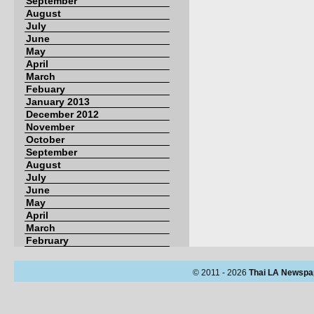
September
August
July
June
May
April
March
Febuary
January 2013
December 2012
November
October
September
August
July
June
May
April
March
February
© 2011 - 2026
Thai LA Newspa