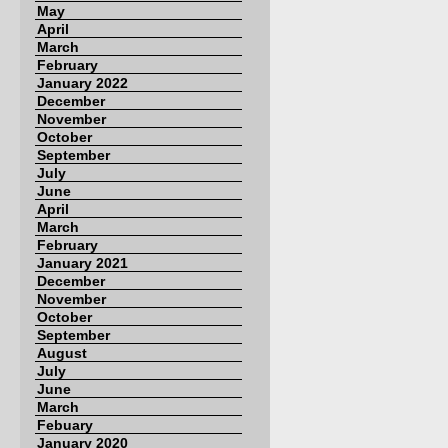
May
April
March
February
January 2022
December
November
October
September
July
June
April
March
February
January 2021
December
November
October
September
August
July
June
March
Febuary
January 2020