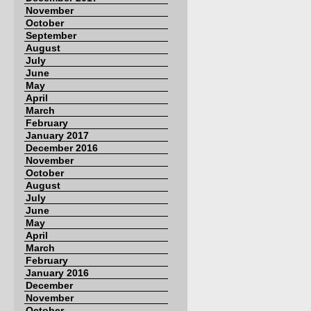
November
October
September
August
July
June
May
April
March
February
January 2017
December 2016
November
October
August
July
June
May
April
March
February
January 2016
December
November
October