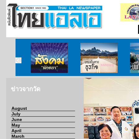
ากกงสุล
สังคมมังตรา
บนเส้นทางธุรกิจ
บั
ข่าวจากวัด
August
July
June
May
April
March