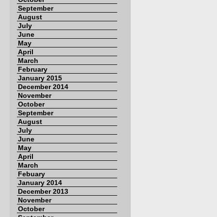
September
August
July
June
May
April
March
February
January 2015
December 2014
November
October
September
August
July
June
May
April
March
Febuary
January 2014
December 2013
November
October