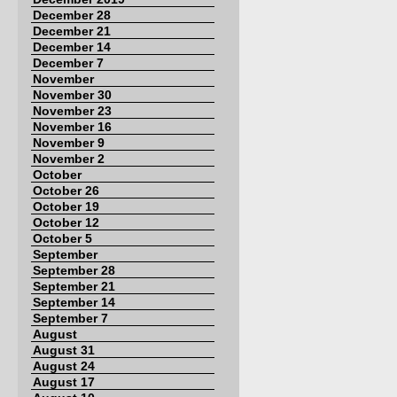
December 28
December 21
December 14
December 7
November
November 30
November 23
November 16
November 9
November 2
October
October 26
October 19
October 12
October 5
September
September 28
September 21
September 14
September 7
August
August 31
August 24
August 17