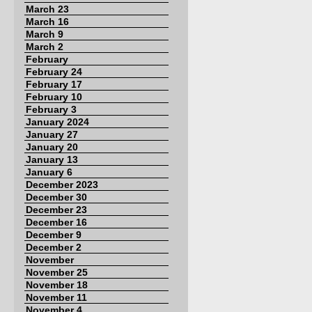
March 23
March 16
March 9
March 2
February
February 24
February 17
February 10
February 3
January 2024
January 27
January 20
January 13
January 6
December 2023
December 30
December 23
December 16
December 9
December 2
November
November 25
November 18
November 11
November 4