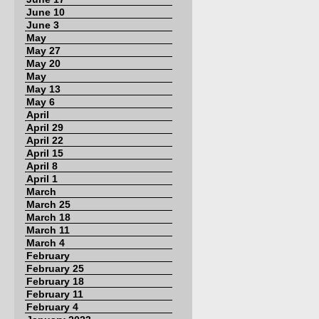
June 10
June 3
May
May 27
May 20
May
May 13
May 6
April
April 29
April 22
April 15
April 8
April 1
March
March 25
March 18
March 11
March 4
February
February 25
February 18
February 11
February 4