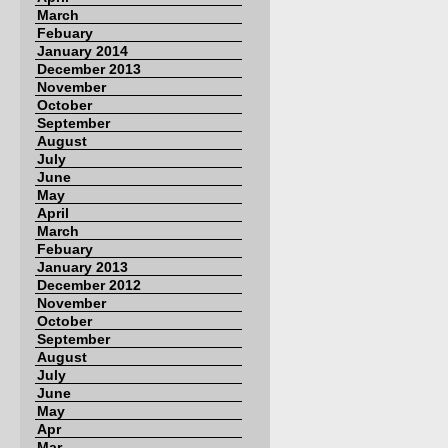
March
Febuary
January 2014
December 2013
November
October
September
August
July
June
May
April
March
Febuary
January 2013
December 2012
November
October
September
August
July
June
May
Apr
Mar