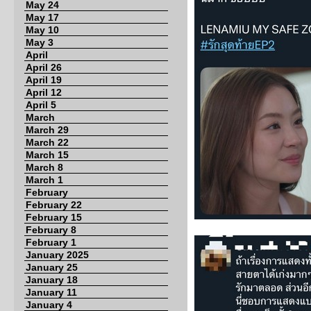
May 24
May 17
May 10
May 3
April
April 26
April 19
April 12
April 5
March
March 29
March 22
March 15
March 8
March 1
February
February 22
February 15
February 8
February 1
January 2025
January 25
January 18
January 11
January 4