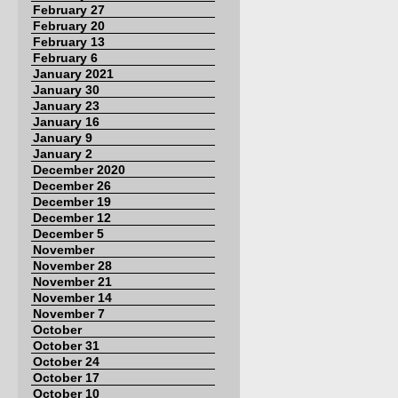
February 27
February 20
February 13
February 6
January 2021
January 30
January 23
January 16
January 9
January 2
December 2020
December 26
December 19
December 12
December 5
November
November 28
November 21
November 14
November 7
October
October 31
October 24
October 17
October 10