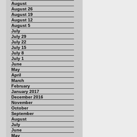
August
August 26
August 19
August 12
August 5
July
July 29
July 22
July 15
July 8
July 1
June
May
April
March
February
January 2017
December 2016
November
October
September
August
July
June
May