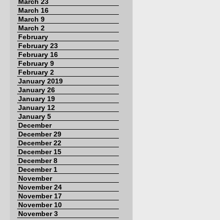
March 23
March 16
March 9
March 2
February
February 23
February 16
February 9
February 2
January 2019
January 26
January 19
January 12
January 5
December
December 29
December 22
December 15
December 8
December 1
November
November 24
November 17
November 10
November 3