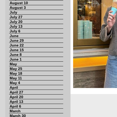
August 10
August 3
July
July 27
July 20
July 13
July 6
June
June 29
June 22
June 15
June 8
June 1
May
May 25
May 18
May 11
May 4
April
April 27
April 20
April 13
April 6
March
March 30