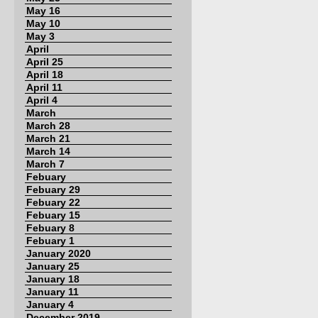
May 16
May 10
May 3
April
April 25
April 18
April 11
April 4
March
March 28
March 21
March 14
March 7
Febuary
Febuary 29
Febuary 22
Febuary 15
Febuary 8
Febuary 1
January 2020
January 25
January 18
January 11
January 4
December 2019