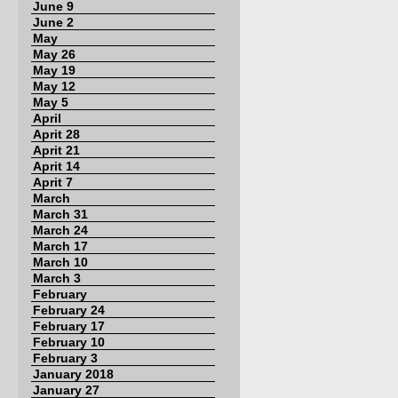
June 9
June 2
May
May 26
May 19
May 12
May 5
April
Aprit 28
Aprit 21
Aprit 14
Aprit 7
March
March 31
March 24
March 17
March 10
March 3
February
February 24
February 17
February 10
February 3
January 2018
January 27