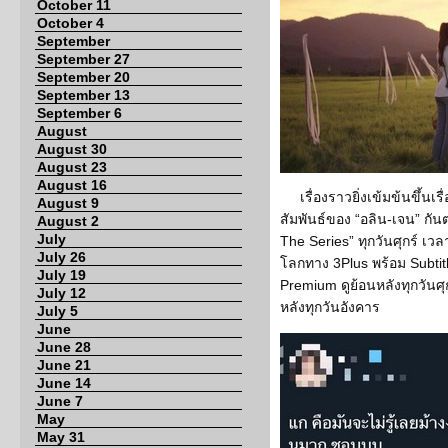
October 11
October 4
September
September 27
September 20
September 13
September 6
August
August 30
August 23
August 16
เรื่องราวยิ่งเข้มข้นขึ้น
August 9
สัมพันธ์ของ “อลิน-เจน” กันต
August 2
July
The Series” ทุกวันศุกร์ เวล
July 26
โลกทาง 3Plus พร้อม Subtit
July 19
Premium ดูย้อนหลังทุกวันศุก
July 12
หลังทุกวันอังคาร
July 5
June
June 28
June 21
June 14
June 7
May
May 31