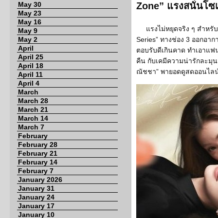
May 30
Zone” แรงสนั่นโซเ
May 23
May 16
แรงไม่หยุดจริง ๆ สำหรับ
May 9
May 2
Series” ทางช่อง 3 ออกอาก
April
ตอบรับดีเกินคาด ทำเอาแฟน 
April 25
คืน กับเคมีความน่ารักละมุน
April 18
ณัชชา” พายอดดูสดออนไลน์ทา
April 11
April 4
March
March 28
March 21
March 14
March 7
February
February 28
February 21
February 14
February 7
January 2026
January 31
January 24
January 17
January 10