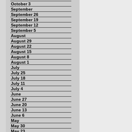
October 3
September
September 26
September 19
September 12
September 5
August
August 29
August 22
August 15
August 8
August 1
July
July 25
July 18
July 11
July 4
June
June 27
June 20
June 13
June 6
May
May 30
May 23