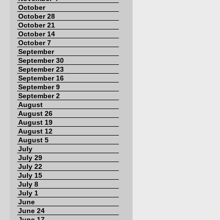
October
October 28
October 21
October 14
October 7
September
September 30
September 23
September 16
September 9
September 2
August
August 26
August 19
August 12
August 5
July
July 29
July 22
July 15
July 8
July 1
June
June 24
June 17