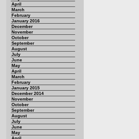
April
March
February
January 2016
December
November
October
September
August
July
June
May
April
March
February
January 2015
December 2014
November
October
September
August
July
June
May
April