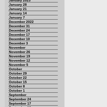
January 2023
January 28
January 21
January 14
January 7
December 2022
December 31
December 24
December 17
December 10
December 3
November
November 26
November 19
November 12
November 5
October
October 29
October 22
October 15
October 8
October 1
September
September 24
September 17