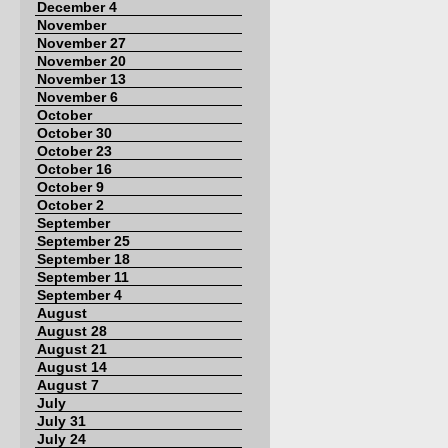
December 4
November
November 27
November 20
November 13
November 6
October
October 30
October 23
October 16
October 9
October 2
September
September 25
September 18
September 11
September 4
August
August 28
August 21
August 14
August 7
July
July 31
July 24