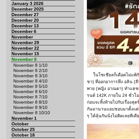
January 3 2026
December 2025
December 27
December 20
December 13
December 6
November
November 29
November 22
November 15
November 8
November 8 1/10
November 8 2/10
ในโซเชียลก็เดือดไม่แพ้ก
November 8 3/10
November 8 4/10
ชา) ที่ออกอาการหึง อลิน (ล
November 8 5/10
พาย (หญิง อาณดา) ทำแฮชแท็
November 8 6/10
รนด์ 142K ภายใน 24 ชั่วโ
November 8 7/10
November 8 8/10
ก่อนจะทิ้งท้ายไปกับเรื่องสุดช
November 8 9/10
กันมานานแอบชอบมาตั้งแต่สม
November 8 10/10
ๆ ได้ลุ้นกันนั่งไม่ติดเลยทีเดี
November 1
October
October 25
October 18