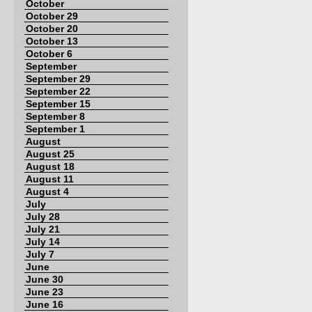
October
October 29
October 20
October 13
October 6
September
September 29
September 22
September 15
September 8
September 1
August
August 25
August 18
August 11
August 4
July
July 28
July 21
July 14
July 7
June
June 30
June 23
June 16