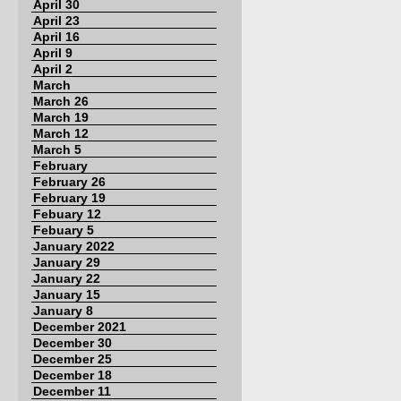
April 30
April 23
April 16
April 9
April 2
March
March 26
March 19
March 12
March 5
February
February 26
February 19
Febuary 12
Febuary 5
January 2022
January 29
January 22
January 15
January 8
December 2021
December 30
December 25
December 18
December 11