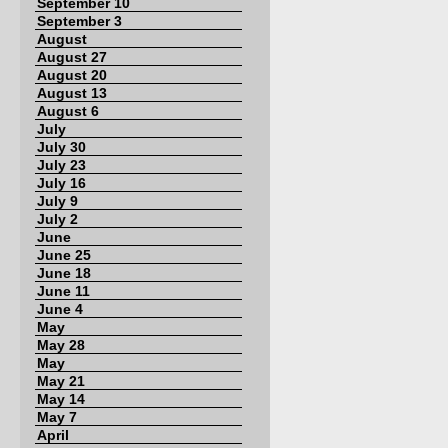
September 10
September 3
August
August 27
August 20
August 13
August 6
July
July 30
July 23
July 16
July 9
July 2
June
June 25
June 18
June 11
June 4
May
May 28
May
May 21
May 14
May 7
April