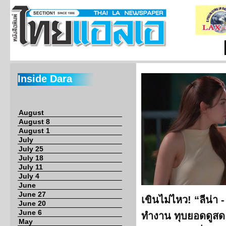
Inside Dara
August
August 8
August 1
July
July 25
July 18
July 11
July 4
June
June 27
เขินไม่ไหว! “ลีน่า 
June 20
June 6
ทำงาน ทุบยอดดูสด 
May