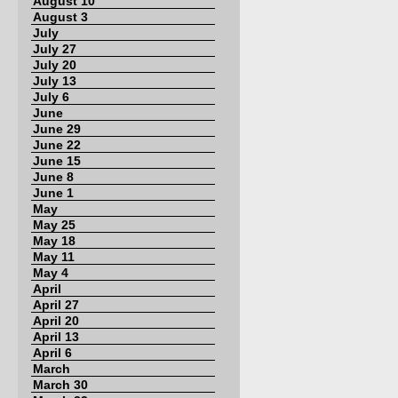
August 10
August 3
July
July 27
July 20
July 13
July 6
June
June 29
June 22
June 15
June 8
June 1
May
May 25
May 18
May 11
May 4
April
April 27
April 20
April 13
April 6
March
March 30