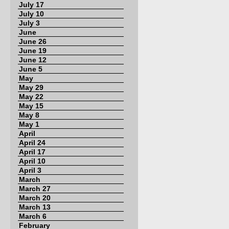
July 17
July 10
July 3
June
June 26
June 19
June 12
June 5
May
May 29
May 22
May 15
May 8
May 1
April
April 24
April 17
April 10
April 3
March
March 27
March 20
March 13
March 6
February