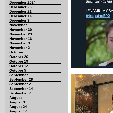
December 2024
December 28
December 21
December 14
December 7
November
November 30
November 23
November 16
November 9
November 2
October
October 26
October 19
October 12
October 5
September
September 28
September 21
September 14
September 7
August
August 31
August 24
August 17