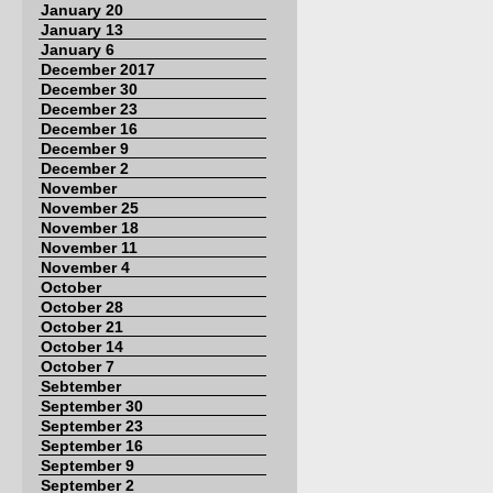
January 20
January 13
January 6
December 2017
December 30
December 23
December 16
December 9
December 2
November
November 25
November 18
November 11
November 4
October
October 28
October 21
October 14
October 7
Sebtember
September 30
September 23
September 16
September 9
September 2